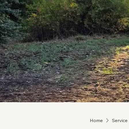
Home
Service 