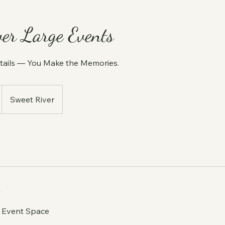
ver Large Events
tails — You Make the Memories.
Sweet River
e Event Space