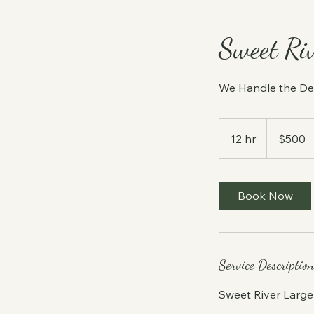
Sweet Ri
We Handle the De
500
US
12 hr
1
$500
dollars
2
h
r
Book Now
Service Description
Sweet River Larg