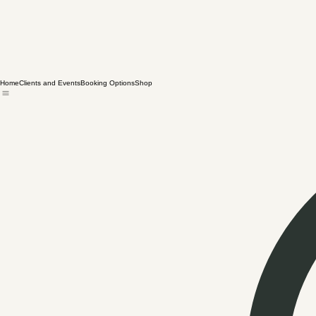
Home
Clients and Events
Booking Options
Shop