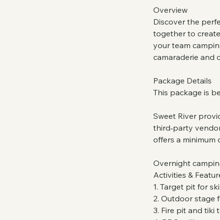
Overview
Discover the perfe
together to creat
your team camping 
camaraderie and c
Package Details
This package is be
Sweet River provid
third‑party vendor
offers a minimum 
Overnight camping 
Activities & Featur
1. Target pit for s
2. Outdoor stage f
3. Fire pit and tiki