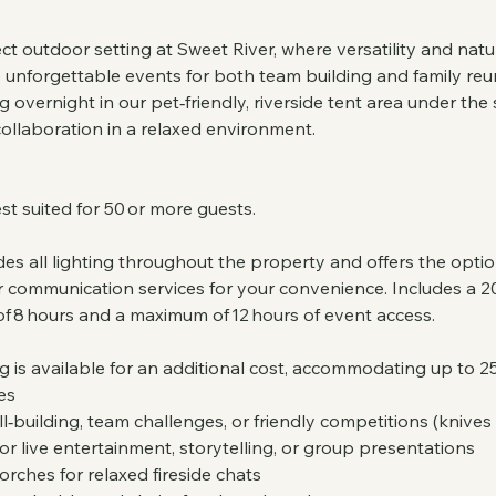
ct outdoor setting at Sweet River, where versatility and na
e unforgettable events for both team building and family reu
overnight in our pet‑friendly, riverside tent area under the s
ollaboration in a relaxed environment.
st suited for 50 or more guests.
es all lighting throughout the property and offers the opti
 communication services for your convenience. Includes a 20
of 8 hours and a maximum of 12 hours of event access.
is available for an additional cost, accommodating up to 25
es
kill‑building, team challenges, or friendly competitions (knives
or live entertainment, storytelling, or group presentations
 torches for relaxed fireside chats