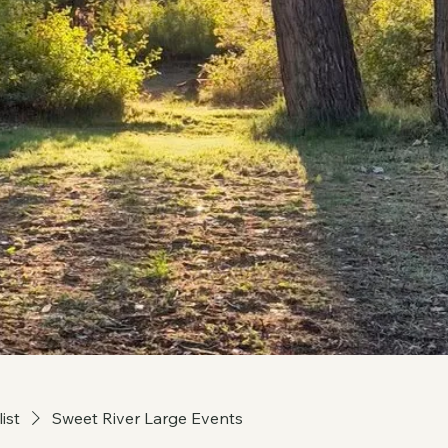
list
Sweet River Large Events