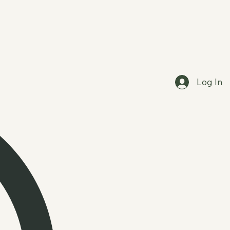
Log In