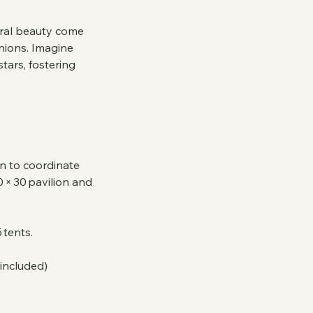
tural beauty come
nions. Imagine
tars, fostering
on to coordinate
 × 30 pavilion and
 tents.
 included)