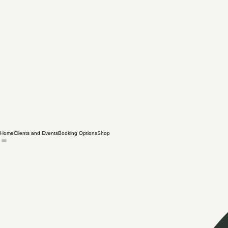
Home
Clients and Events
Booking Options
Shop