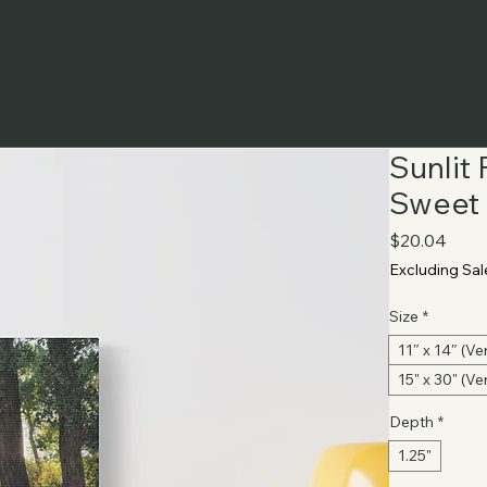
Sunlit
Sweet 
Price
$20.04
Excluding Sal
Size
*
11″ x 14″ (Ver
15" x 30" (Ver
Depth
*