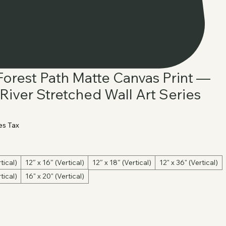
 Forest Path Matte Canvas Print —
River Stretched Wall Art Series
es Tax
tical)
12″ x 16″ (Vertical)
12″ x 18″ (Vertical)
12" x 36" (Vertical)
tical)
16" x 20" (Vertical)