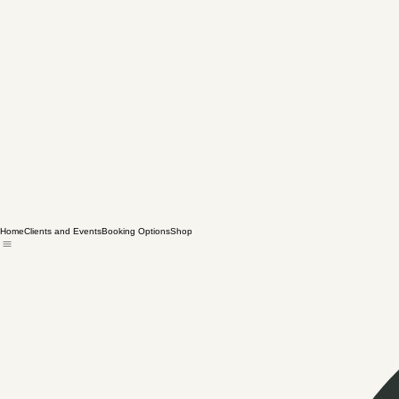
Home
Clients and Events
Booking Options
Shop