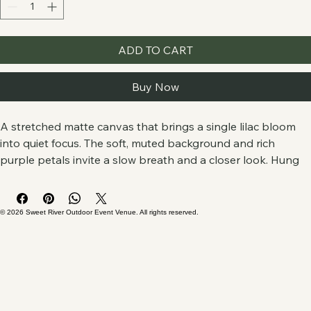
Quantity
*
ADD TO CART
Buy Now
A stretched matte canvas that brings a single lilac bloom 
into quiet focus. The soft, muted background and rich 
purple petals invite a slow breath and a closer look. Hung 
in a living room, entryway, or sunlit reading nook, it reads 
like a private snapshot from a garden—subtle, calm, and 
soulful. The image sits edge-to-edge on a 1.25" pine profile 
© 2026 Sweet River Outdoor Event Venue. All rights reserved.
for a clean, modern presence that doesn’t shout but holds 
the room with gentle color and texture.
Product features