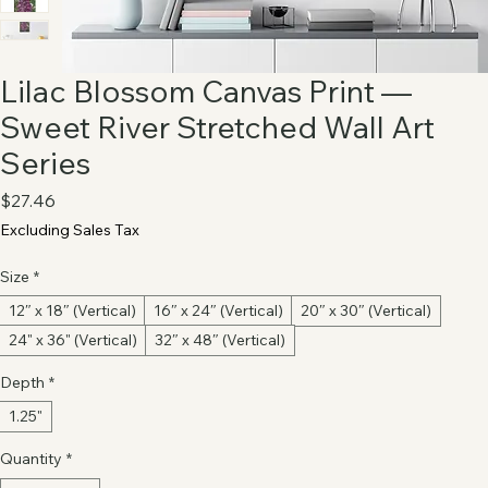
Lilac Blossom Canvas Print —
Sweet River Stretched Wall Art
Series
Price
$27.46
Excluding Sales Tax
Size
*
12″ x 18″ (Vertical)
16″ x 24″ (Vertical)
20″ x 30″ (Vertical)
24" x 36" (Vertical)
32″ x 48″ (Vertical)
Depth
*
1.25"