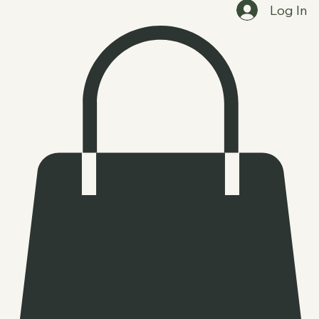
Home
Clients and Events
Booking Options
Shop
Log In