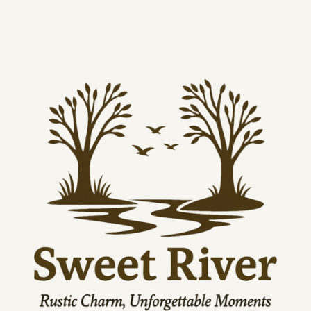
Width, 
12.00
16.00
20.00
24.00
32.00
in
Height, 
18.00
24.00
30.00
36.00
48.00
in
Depth, 
1.25
1.25
1.25
1.25
1.25
in