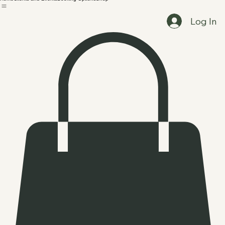
Home
Clients and Events
Booking Options
Shop
Log In