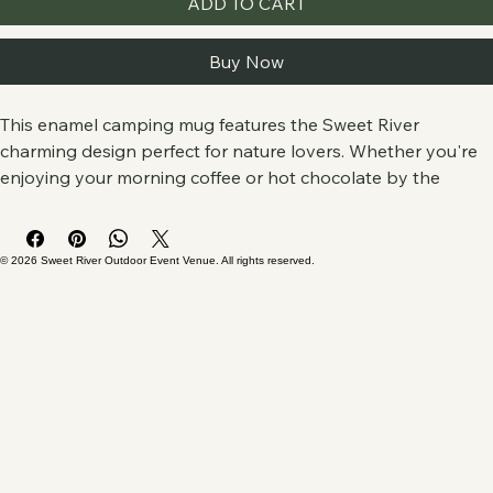
ADD TO CART
Buy Now
This enamel camping mug features the Sweet River 
charming design perfect for nature lovers. Whether you're 
enjoying your morning coffee or hot chocolate by the 
campfire, this mug adds a touch of outdoor vibes to your 
daily routine. Ideal for campers, hikers, and outdoor 
enthusiasts. Great for gifting during holidays, camping trips, 
© 2026 Sweet River Outdoor Event Venue. All rights reserved.
or as a souvenir from nature adventures.
Product features
- Stainless Steel with enamel finish for durability
- Vibrant colors with crisp printing techniques
- 12oz capacity for your favorite hot beverages
- Lightweight and portable for outdoor use