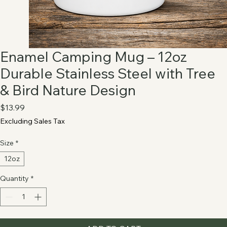
Enamel Camping Mug – 12oz
Durable Stainless Steel with Tree
& Bird Nature Design
Price
$13.99
Excluding Sales Tax
Size
*
12oz
Quantity
*