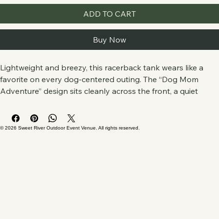
ADD TO CART
Buy Now
Lightweight and breezy, this racerback tank wears like a 
favorite on every dog-centered outing. The “Dog Mom 
Adventure” design sits cleanly across the front, a quiet 
badge for anyone who plans walks by trails, coffee runs 
with muddy paws in tow, or lazy afternoons at the dog 
park. The scooped neckline and racerback cut free your 
© 2026 Sweet River Outdoor Event Venue. All rights reserved.
shoulders for leash-throwing, frisbee-tossing, or simply 
bending to scratch a warm, wagging head.
Soft, finely spun fabric drapes without cling, so the print 
reads clearly and the tank keeps you cool through summer 
hikes, shelter-volunteering shifts, or long drives to the next 
trailhead. Small thoughtful details — side seams for 