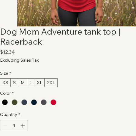
Dog Mom Adventure tank top |
Racerback
Price
$12.34
Excluding Sales Tax
Size
*
XS
S
M
L
XL
2XL
Color
*
Quantity
*