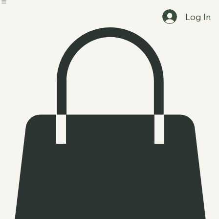
Home
Clients and Events
Booking Options
Shop
Log In