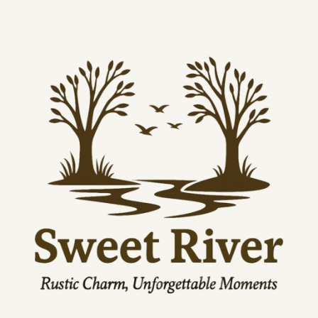
Lengt
26.97
27.48
27.95
28.46
28.98
29.49
h, in
EU representative
: HONSON VENTURES LIMITED, 
gpsr@honsonventures.com, 3, Gnaftis House flat 102, 
Limassol, Mesa Geitonia, 4003, CY
Product information
: Next Level 1533, 2 year warranty in EU 
and Northern Ireland as per Directive 1999/44/EC
Care instructions
: Machine wash: cold (max 30C or 90F), Do 
not bleach, Tumble dry: low heat, Do not iron, Do not 
dryclean