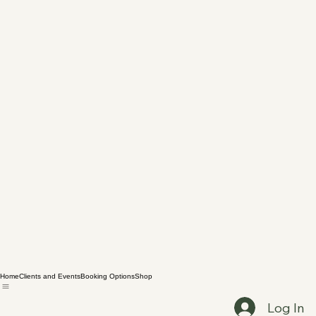
Home
Clients and Events
Booking Options
Shop