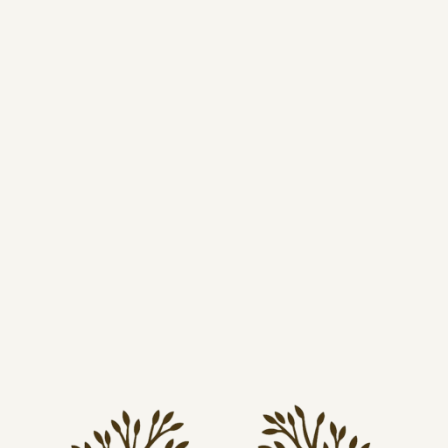
tear‑away label, and high‑quality DTF printing for long-
lasting color and comfort.