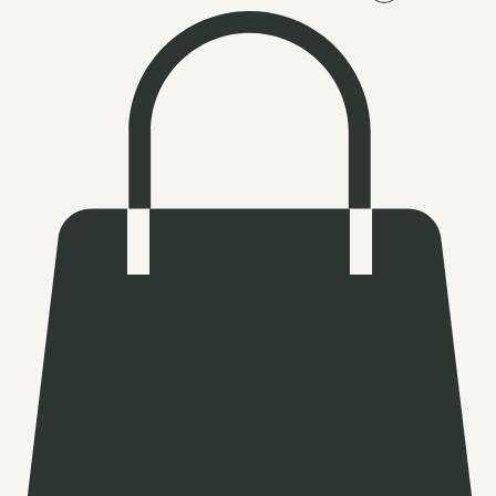
Log In