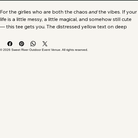
Buy Now
For the girlies who are both the chaos 
and
 the vibes. 
If your 
life is a little messy, a little magical, and somehow still cute 
— this tee gets you. The distressed yellow text on deep 
black cotton makes a bold, relatable statement: 
I am the 
chaos AND the vibes.
Why You’ll Love It
© 2026 Sweet River Outdoor Event Venue. All rights reserved.
Soft, comfy 100% cotton for everyday wear
Classic fit that works with jeans, leggings, messy buns, 
and “I tried today” energy
Durable print that stays crisp wash after wash
A vibe-forward design that instantly shows your 
personality
Who It’s For - 
ADHD girlies, hot‑mess moms, chaotic 
queens, humor lovers — anyone whose personality is 50% 
sparkle, 50% disaster.
The Details - 
Medium‑weight cotton, reinforced shoulders, 