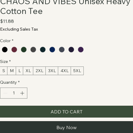
CHAOS AND VIBES Unisex Heavy
Cotton Tee
Price
$11.88
Excluding Sales Tax
Color
*
Size
*
S
M
L
XL
2XL
3XL
4XL
5XL
Quantity
*
ADD TO CART